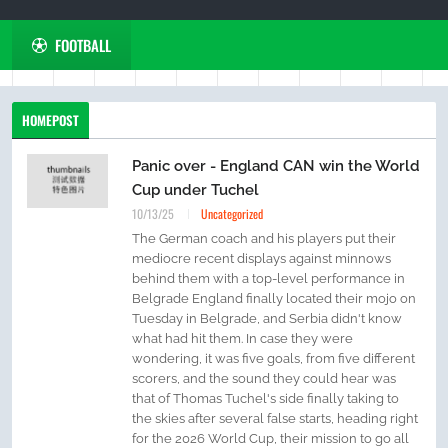
FOOTBALL
HOMEPOST
Panic over - England CAN win the World
Cup under Tuchel
10/13/25
Uncategorized
The German coach and his players put their
mediocre recent displays against minnows
behind them with a top-level performance in
Belgrade England finally located their mojo on
Tuesday in Belgrade, and Serbia didn't know
what had hit them. In case they were
wondering, it was five goals, from five different
scorers, and the sound they could hear was
that of Thomas Tuchel's side finally taking to
the skies after several false starts, heading right
for the 2026 World Cup, their mission to go all