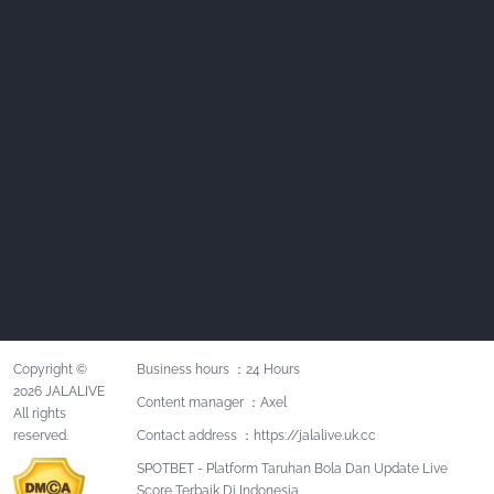
Copyright ©
Business hours ：24 Hours
2026 JALALIVE
Content manager ：Axel
All rights
reserved.
Contact address ：https://jalalive.uk.cc
SPOTBET - Platform Taruhan Bola Dan Update Live
Score Terbaik Di Indonesia