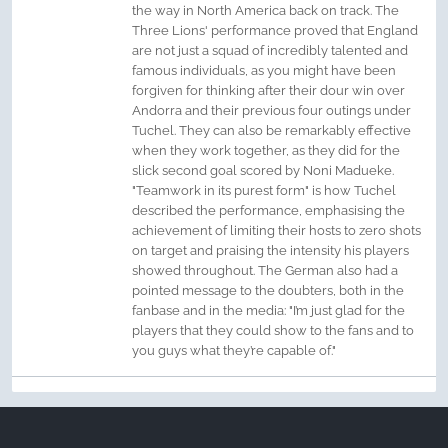
the way in North America back on track. The
Three Lions' performance proved that England
are not just a squad of incredibly talented and
famous individuals, as you might have been
forgiven for thinking after their dour win over
Andorra and their previous four outings under
Tuchel. They can also be remarkably effective
when they work together, as they did for the
slick second goal scored by Noni Madueke.
"Teamwork in its purest form" is how Tuchel
described the performance, emphasising the
achievement of limiting their hosts to zero shots
on target and praising the intensity his players
showed throughout. The German also had a
pointed message to the doubters, both in the
fanbase and in the media: "I’m just glad for the
players that they could show to the fans and to
you guys what they’re capable of."