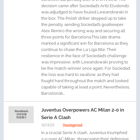
decision came after Sociedad’s Aritz Elustondo
was adjudged to have fouled Lewandowski in
the box. The Polish striker stepped up to take
the penalty, sending Sociedad’s goalkeeper
Alex Remiro the wrong way and securing all
three points for Barcelona.This late drama
marked a significant win for Barcelona as they
continue to chase the La Liga title. Their
resilience in the face of Sociedad’s challenge
was impressive, with Lewandowski proving to
be the match-winner once again. For Sociedad,
the loss was hard to swallow, as they had
fought hard throughout the match and looked
capable of taking at least a point. Nevertheless,
Barcelona’s...
Juventus Overpowers AC Milan 2-0 in
Serie A Clash
10/14/25
Uncategorized
In a crucial Serie A clash, Juventus triumphed
2-0 over AC Milan, showcasing their defensive