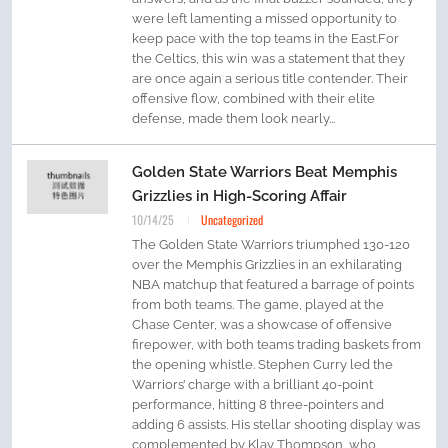
were left lamenting a missed opportunity to
keep pace with the top teams in the East.For
the Celtics, this win was a statement that they
are once again a serious title contender. Their
offensive flow, combined with their elite
defense, made them look nearly...
Golden State Warriors Beat Memphis
Grizzlies in High-Scoring Affair
10/14/25
Uncategorized
The Golden State Warriors triumphed 130-120
over the Memphis Grizzlies in an exhilarating
NBA matchup that featured a barrage of points
from both teams. The game, played at the
Chase Center, was a showcase of offensive
firepower, with both teams trading baskets from
the opening whistle. Stephen Curry led the
Warriors’ charge with a brilliant 40-point
performance, hitting 8 three-pointers and
adding 6 assists. His stellar shooting display was
complemented by Klay Thompson, who