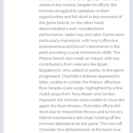
assists in the contest. Despite his efforts, the
Hornets struggled to capitalize on their
opportunities and fell short in key moments of
the game.Detroit, on the other hand,
demonstrated a well-rounded team
performance. Jaden Ivey and Jalen Duren were
particularly impressive, with Ivey's offensive
explosiveness and Duren's dominance in the
paint providing crucial momentum shifts. The
Pistons’ bench also made an impact, with key
contributions from veterans like Bojan
Bogdanović, who added 22 points. As the game
progressed, Charlotte's defense appeared to
falter, unable to contain the Pistons' offensive
flow. Despite a late surge, highlighted by a few
clutch plays from Terry Rozier and Gordon
Hayward, the Hornets were unable to close the
gap.In the final minutes, Charlotte’s efforts fell
short due to missed free throws and turnovers.
Detroit maintained a slim lead, holding off the
Hornets’ attempts to tie the game. This loss left
Charlotte fans disheartened, as the team now