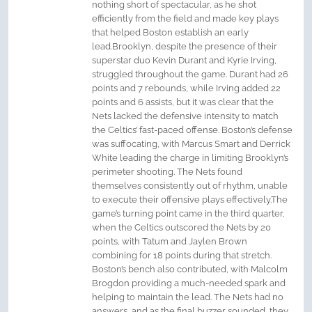
nothing short of spectacular, as he shot
efficiently from the field and made key plays
that helped Boston establish an early
lead.Brooklyn, despite the presence of their
superstar duo Kevin Durant and Kyrie Irving,
struggled throughout the game. Durant had 26
points and 7 rebounds, while Irving added 22
points and 6 assists, but it was clear that the
Nets lacked the defensive intensity to match
the Celtics’ fast-paced offense. Boston’s defense
was suffocating, with Marcus Smart and Derrick
White leading the charge in limiting Brooklyn’s
perimeter shooting. The Nets found
themselves consistently out of rhythm, unable
to execute their offensive plays effectively.The
game’s turning point came in the third quarter,
when the Celtics outscored the Nets by 20
points, with Tatum and Jaylen Brown
combining for 18 points during that stretch.
Boston’s bench also contributed, with Malcolm
Brogdon providing a much-needed spark and
helping to maintain the lead. The Nets had no
answers, and as the final buzzer sounded, they