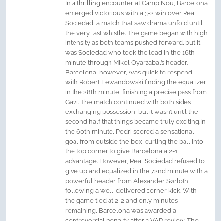
In a thrilling encounter at Camp Nou, Barcelona
emerged victorious with a 3-2 win over Real
Sociedad, a match that saw drama unfold until
the very last whistle. The game began with high
intensity as both teams pushed forward, but it
was Sociedad who took the lead in the 16th
minute through Mikel Oyarzabal’s header.
Barcelona, however, was quick to respond,
with Robert Lewandowski finding the equalizer
in the 28th minute, finishing a precise pass from
Gavi. The match continued with both sides
exchanging possession, but it wasn’t until the
second half that things became truly exciting.In
the 60th minute, Pedri scored a sensational
goal from outside the box, curling the ball into
the top corner to give Barcelona a 2-1
advantage. However, Real Sociedad refused to
give up and equalized in the 72nd minute with a
powerful header from Alexander Sørloth,
following a well-delivered corner kick. With
the game tied at 2-2 and only minutes
remaining, Barcelona was awarded a
controversial penalty after a VAR review. The