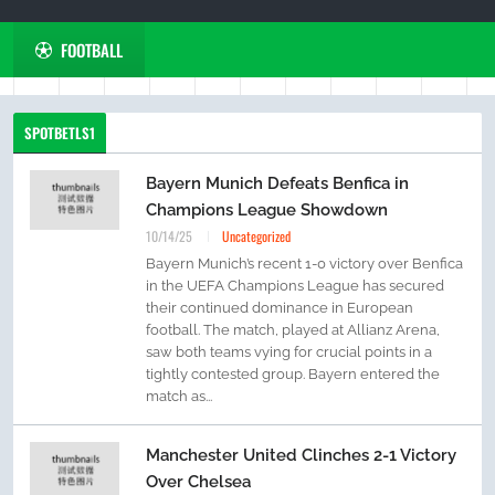
FOOTBALL
SPOTBETLS1
Bayern Munich Defeats Benfica in
Champions League Showdown
10/14/25
Uncategorized
Bayern Munich’s recent 1-0 victory over Benfica
in the UEFA Champions League has secured
their continued dominance in European
football. The match, played at Allianz Arena,
saw both teams vying for crucial points in a
tightly contested group. Bayern entered the
match as...
Manchester United Clinches 2-1 Victory
Over Chelsea