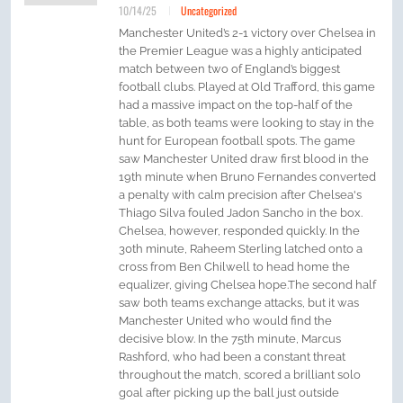
10/14/25
Uncategorized
Manchester United’s 2-1 victory over Chelsea in
the Premier League was a highly anticipated
match between two of England’s biggest
football clubs. Played at Old Trafford, this game
had a massive impact on the top-half of the
table, as both teams were looking to stay in the
hunt for European football spots. The game
saw Manchester United draw first blood in the
19th minute when Bruno Fernandes converted
a penalty with calm precision after Chelsea's
Thiago Silva fouled Jadon Sancho in the box.
Chelsea, however, responded quickly. In the
30th minute, Raheem Sterling latched onto a
cross from Ben Chilwell to head home the
equalizer, giving Chelsea hope.The second half
saw both teams exchange attacks, but it was
Manchester United who would find the
decisive blow. In the 75th minute, Marcus
Rashford, who had been a constant threat
throughout the match, scored a brilliant solo
goal after picking up the ball just outside