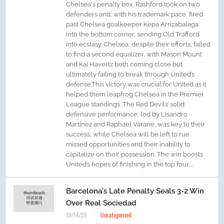
Chelsea's penalty box. Rashford took on two
defenders and, with his trademark pace, fired
past Chelsea goalkeeper Kepa Arrizabalaga
into the bottom corner, sending Old Trafford
into ecstasy. Chelsea, despite their efforts, failed
to find a second equalizer, with Mason Mount
and Kai Havertz both coming close but
ultimately failing to break through United’s
defense.This victory was crucial for United as it
helped them leapfrog Chelsea in the Premier
League standings. The Red Devils’ solid
defensive performance, led by Lisandro
Martínez and Raphael Varane, was key to their
success, while Chelsea will be left to rue
missed opportunities and their inability to
capitalize on their possession. The win boosts
United’s hopes of finishing in the top four,...
Barcelona's Late Penalty Seals 3-2 Win
Over Real Sociedad
10/14/25
Uncategorized