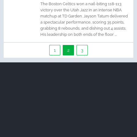
The Boston Celtics won a nail-biting 118-113
victory over the Utah Jazz in an intense NBA
matchup at TD Garden. Jayson Tatum delivered
a spectacular performance, scoring 35 points,
grabbing 8 rebounds, and dishing out 4 assists.
His leadership on both ends of the floor ...
1
2
3