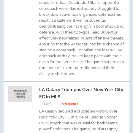
cross from Juan Cuadrado. Milan’s hopes of a
comeback were dashed as they struggled to
break down Juventus’ organized defense.This
result is a statement win for Juventus,
demonstrating their strength in both attack and
defense. With their two-goal lead, Juventus
effectively neutralized Milan’s offensive threats,
ensuring that the Rossoneri had little chance of
staging a comeback. For Milan, the loss will be
a setback as they look to keep pace with their
rivals for the Serie A title. The game served as a
reminder of Juventus' resilience and their
ability to shut down...
LA Galaxy Triumphs Over New York City
FC in MLS
10/14/25
Uncategorized
LA Galaxy secured a crucial 3-1 victory over
New York City FC in a Major League Soccer
(MLS] match that was crucial for both teams’
playoff ambitions. The game, held at Dignity