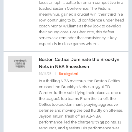
faces an uphill battle to remain competitive in a
loaded Eastern Conference. The Pistons,
meanwhile, gained a crucial win, their third in a
row, continuing to build confidence under head
coach Monty Williams as they look to develop
their young core. For Charlotte, this defeat
serves as a reminder that consistency is key,
especially in close games where...
Boston Celtics Dominate the Brooklyn
Nets in NBA Showdown
10/14/25
Uncategorized
In a thrilling NBA matchup, the Boston Celtics
crushed the Brooklyn Nets 120-95 at TD
Garden, further solidifying their place as one of
the league’s top teams. From the tip-off, the
Celtics looked dominant, playing aggressive
defense and moving the ball fluidly on offense.
Jayson Tatum, fresh off an All-NBA
performance, led the charge with 35 points, 11
rebounds, and 5 assists. His performance was