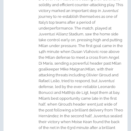
solidity and efficient counter-attacking play. This
victory marked an important step in Juventus’
journey to re-establish themselves as one of
Italy’s top teams after a period of
underperformance. The match, played at
Juventus’ Allianz Stadium, saw the home side
take control early on, pressing high and putting
Milan under pressure. The first goal came in the
14th minute when Dusan Vlahovic rose above
the Milan defense to meet a cross from Angel
Di María, sending a powerful header past Milan
goalkeeper Mike Maignan.Milan, with their
attacking threats including Olivier Giroud and
Rafael Leão, tried to respond, but Juventus’
defense, led by the ever-reliable Leonardo
Bonucci and Matthijs de Ligt, kept them at bay.
Milan’s best opportunity came late in the first
half, when Giroud’s header went just wide of
the post following a brilliant delivery from Theo
Hernández. In the second half, Juventus sealed
their victory when Moise Kean found the back
of the net in the 63rd minute after a brilliant