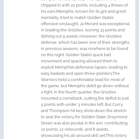
chipped in with 22 points, including 4 threes of
his own.Memphis, known for its grit and grind
mentality, tried to match Golden State’s
offensive onslaught. Ja Morant was exceptional
in leading the Grizzlies, scoring 33 points and
dishing out 9 assists. However, the Grizzlies’
defense, which has been one of their strengths
in previous seasons, was nowhere to be found
on this night. Golden State’s quick ball
movement and spacing allowed them to
exploit Memphis’s defensive lapses, leading to
easy baskets and open three-pointers.The
Warriors held a comfortable lead for most of
the game, but Memphis didn’t go down without
a fight. In the fourth quarter, the Grizzlies
mounted a comeback, cutting the deficit to just
5 points with under 3 minutes left. But Curry
and Thompson hit key shots down the stretch
to seal the victory for Golden State. Draymond
Green was also pivotal in the win, contributing
10 points, 12 rebounds, and 8 assists,
showcasing his all-around skill set.This victory