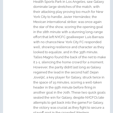
Health Sports Park in Los Angeles, saw Galaxy
dominate large stretches of the match, with
their attacking play proving too much for New
York City to handle. Javier Hernández, the
Mexican international striker, was once again
the star of the show, scoring the opening goal
in the 18th minute with a stunning long-range
effort that left NYCFC goalkeeper Luis Barraza
with no chance.New York City FC responded
well, showing resilience and character as they
looked to equalize, and in the 35th minute,
Talles Magno found the back of the net to make
it 1-1, silencing the home crowd for a moment.
However, the parity didn’t last long as Galaxy
regained the lead in the second half. Dejan
Joveljić, a key player for Galaxy, struck twice in
the space of 15 minutes, scoring a well-taken
header in the 55th minute before firing in
another goal in the 70th. These two quick goals
sealed the win for Galaxy, despite NYCFC’s late
attempts to get back into the game.For Galaxy,
the victory was crucial as they fight to secure a
playoff spot in the crowded Western