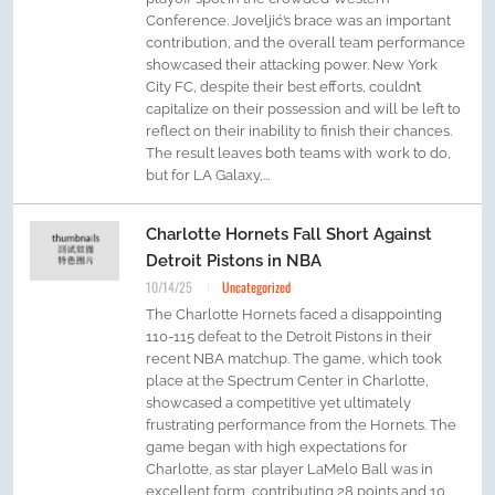
Conference. Joveljić’s brace was an important
contribution, and the overall team performance
showcased their attacking power. New York
City FC, despite their best efforts, couldn’t
capitalize on their possession and will be left to
reflect on their inability to finish their chances.
The result leaves both teams with work to do,
but for LA Galaxy,...
Charlotte Hornets Fall Short Against
Detroit Pistons in NBA
10/14/25
Uncategorized
The Charlotte Hornets faced a disappointing
110-115 defeat to the Detroit Pistons in their
recent NBA matchup. The game, which took
place at the Spectrum Center in Charlotte,
showcased a competitive yet ultimately
frustrating performance from the Hornets. The
game began with high expectations for
Charlotte, as star player LaMelo Ball was in
excellent form, contributing 28 points and 10