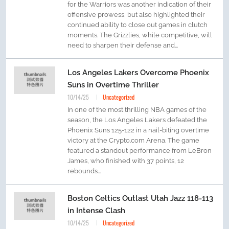
for the Warriors was another indication of their
offensive prowess, but also highlighted their
continued ability to close out games in clutch
moments. The Grizzlies, while competitive, will
need to sharpen their defense and...
Los Angeles Lakers Overcome Phoenix
Suns in Overtime Thriller
10/14/25
Uncategorized
In one of the most thrilling NBA games of the
season, the Los Angeles Lakers defeated the
Phoenix Suns 125-122 in a nail-biting overtime
victory at the Crypto.com Arena. The game
featured a standout performance from LeBron
James, who finished with 37 points, 12
rebounds...
Boston Celtics Outlast Utah Jazz 118-113
in Intense Clash
10/14/25
Uncategorized