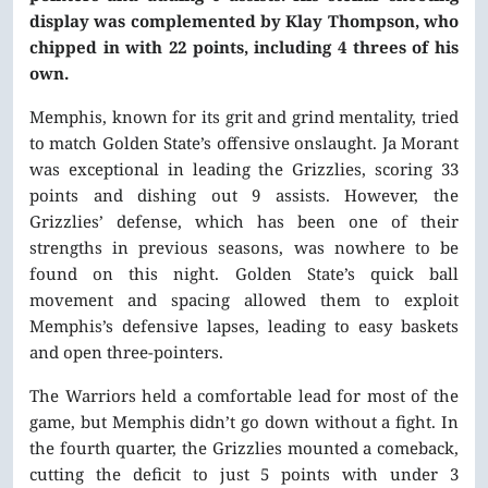
display was complemented by Klay Thompson, who
chipped in with 22 points, including 4 threes of his
own.
Memphis, known for its grit and grind mentality, tried
to match Golden State’s offensive onslaught. Ja Morant
was exceptional in leading the Grizzlies, scoring 33
points and dishing out 9 assists. However, the
Grizzlies’ defense, which has been one of their
strengths in previous seasons, was nowhere to be
found on this night. Golden State’s quick ball
movement and spacing allowed them to exploit
Memphis’s defensive lapses, leading to easy baskets
and open three-pointers.
The Warriors held a comfortable lead for most of the
game, but Memphis didn’t go down without a fight. In
the fourth quarter, the Grizzlies mounted a comeback,
cutting the deficit to just 5 points with under 3