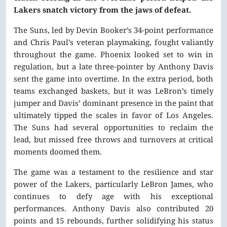
Lakers snatch victory from the jaws of defeat.
The Suns, led by Devin Booker’s 34-point performance
and Chris Paul’s veteran playmaking, fought valiantly
throughout the game. Phoenix looked set to win in
regulation, but a late three-pointer by Anthony Davis
sent the game into overtime. In the extra period, both
teams exchanged baskets, but it was LeBron’s timely
jumper and Davis’ dominant presence in the paint that
ultimately tipped the scales in favor of Los Angeles.
The Suns had several opportunities to reclaim the
lead, but missed free throws and turnovers at critical
moments doomed them.
The game was a testament to the resilience and star
power of the Lakers, particularly LeBron James, who
continues to defy age with his exceptional
performances. Anthony Davis also contributed 20
points and 15 rebounds, further solidifying his status