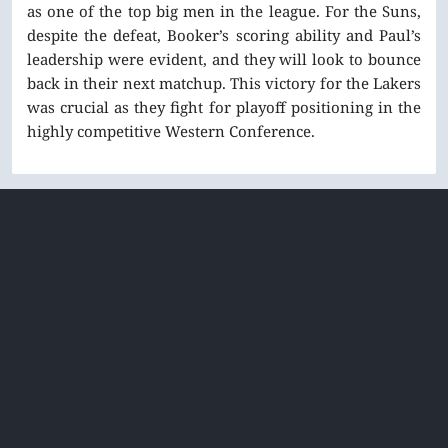
as one of the top big men in the league. For the Suns,
despite the defeat, Booker’s scoring ability and Paul’s
leadership were evident, and they will look to bounce
back in their next matchup. This victory for the Lakers
was crucial as they fight for playoff positioning in the
highly competitive Western Conference.