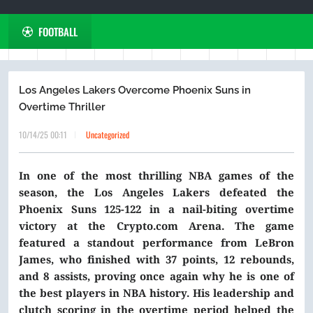
FOOTBALL
Los Angeles Lakers Overcome Phoenix Suns in
Overtime Thriller
10/14/25 00:11
Uncategorized
In one of the most thrilling NBA games of the
season, the Los Angeles Lakers defeated the
Phoenix Suns 125-122 in a nail-biting overtime
victory at the Crypto.com Arena. The game
featured a standout performance from LeBron
James, who finished with 37 points, 12 rebounds,
and 8 assists, proving once again why he is one of
the best players in NBA history. His leadership and
clutch scoring in the overtime period helped the